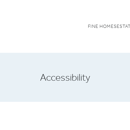
FINE HOMES
ESTA
Accessibility