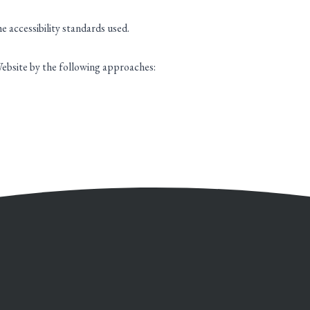
 accessibility standards used.
ebsite by the following approaches: