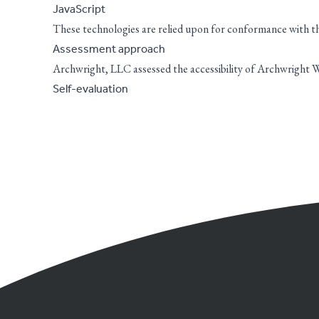
JavaScript
These technologies are relied upon for conformance with the
Assessment approach
Archwright, LLC assessed the accessibility of Archwright W
Self-evaluation