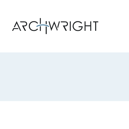
Archwright Homepage