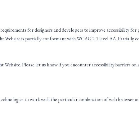
requirements for designers and developers to improve accessibility for peo
t Website is partially conformant with WCAG 2.1 level AA. Partially c
 Website. Please let us know if you encounter accessibility barriers on
 technologies to work with the particular combination of web browser and