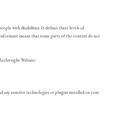
ple with disabilities. It defines three levels of
onformant means that some parts of the content do not
 Archwright Website:
 any assistive technologies or plugins installed on your