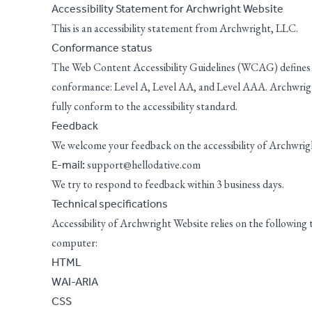
Accessibility Statement for Archwright Website
This is an accessibility statement from Archwright, LLC.
Conformance status
The
Web Content Accessibility Guidelines (WCAG)
defines 
conformance: Level A, Level AA, and Level AAA. Archwrigh
fully conform to the accessibility standard.
Feedback
We welcome your feedback on the accessibility of Archwright
support@hellodative.com
E-mail:
We try to respond to feedback within 3 business days.
Technical specifications
Accessibility of Archwright Website relies on the following
computer:
HTML
WAI-ARIA
CSS