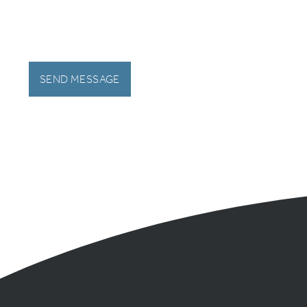
SEND MESSAGE