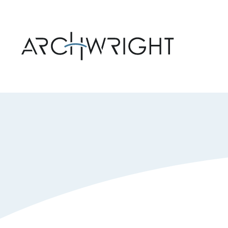
Archwright Homepage