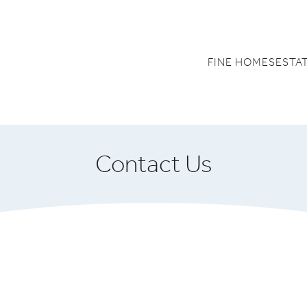
FINE HOMES
ESTA
Contact Us