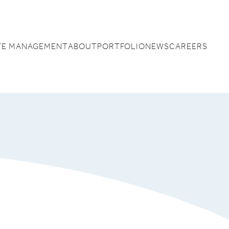
TE MANAGEMENT
ABOUT
PORTFOLIO
NEWS
CAREERS