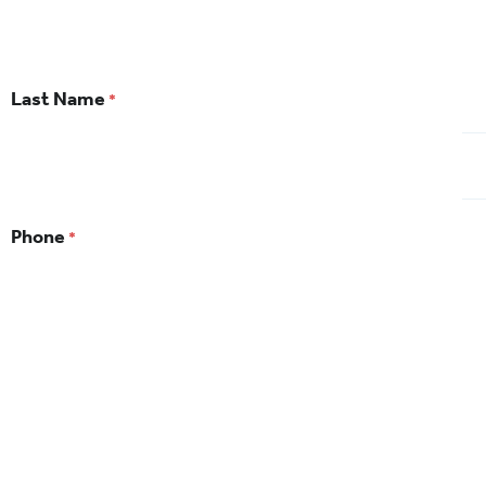
Last Name
*
Phone
*