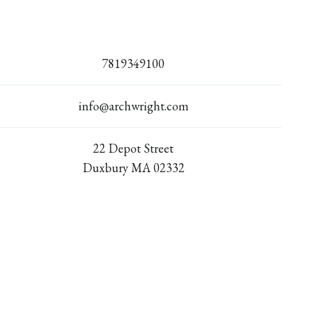
7819349100
info@archwright.com
22 Depot Street
Duxbury MA 02332