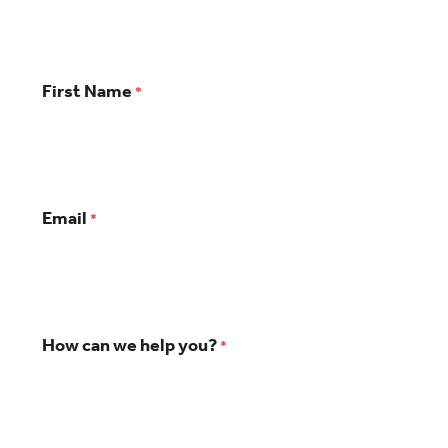
Your
First Name
*
Name
Email
*
How can we help you?
*