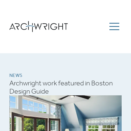
ESTATE MANAGEMENT
ABOUT
PORTFOLIO
Menu
NEWS
CAREERS
CONTACT US
781-934-9100
Archwright Homepage
NEWS
Archwright work featured in Boston
Design Guide