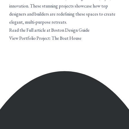
innovation. These stunning projects showcase how top
designers and builders are redefining these spaces to create
elegant, multi-purpose retreats.
Read the Full article at Boston Design Guide
View Portfolio Project: The Boat House