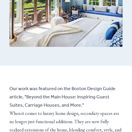
Our work was featured on the Boston Design Guide
article, "Beyond the Main House: Inspiring Guest
Suites, Carriage Houses, and More."
When it comes to luxury home design, secondary spaces are
no longer just functional additions. They are now fully
realized extensions of the home, blending comfort, style, and