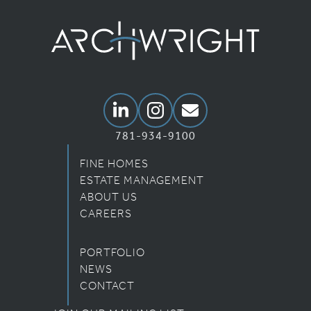
Archwright Homepage
Linkedin
Instagram
Email Us
781-934-9100
FINE HOMES
ESTATE MANAGEMENT
ABOUT US
CAREERS
PORTFOLIO
NEWS
CONTACT