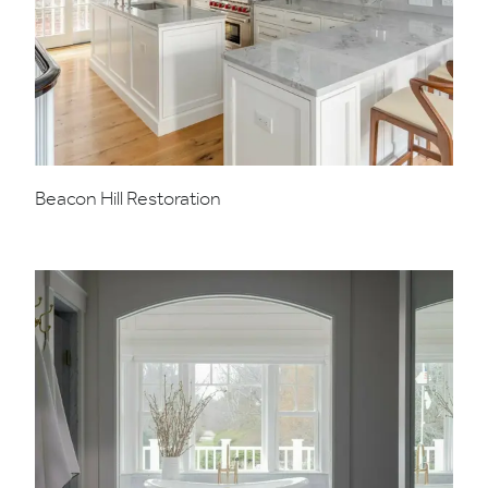
Beacon Hill Restoration