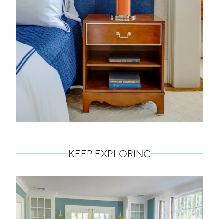
KEEP EXPLORING