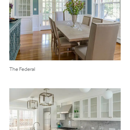
The Federal