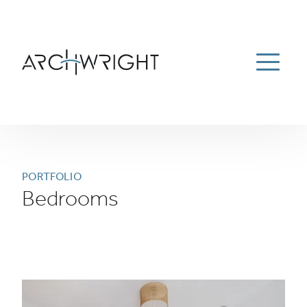
ESTATE MANAGEMENT
ABOUT
PORTFOLIO
Menu
NEWS
CAREERS
CONTACT US
781-934-9100
Archwright Homepage
PORTFOLIO
Bedrooms