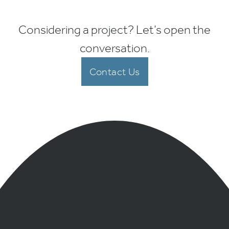
Considering a project? Let’s open the
conversation.
Contact Us