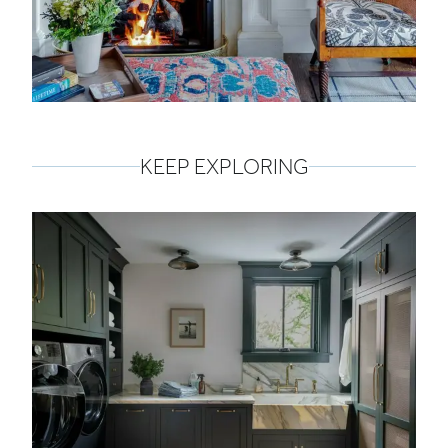
KEEP EXPLORING