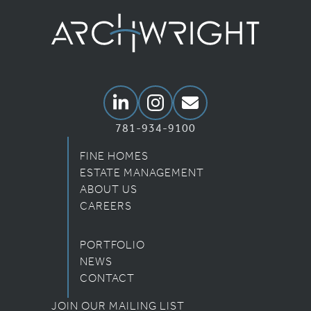
Archwright Homepage
Linkedin
Instagram
Email Us
781-934-9100
FINE HOMES
ESTATE MANAGEMENT
ABOUT US
CAREERS
PORTFOLIO
NEWS
CONTACT
JOIN OUR MAILING LIST