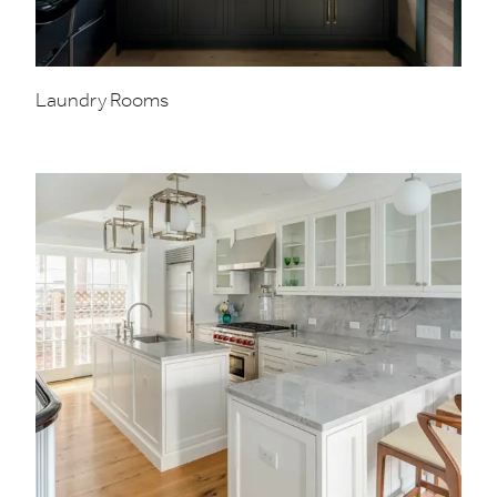
Laundry Rooms