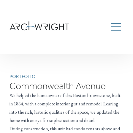
ESTATE MANAGEMENT
ABOUT
PORTFOLIO
Menu
NEWS
CAREERS
CONTACT US
781-934-9100
Archwright Homepage
PORTFOLIO
Commonwealth Avenue
We helped the homeowner of this Boston brownstone, built
in 1864, with a complete interior gut and remodel. Leaning
into the rich, historic qualities of the space, we updated the
home with an eye for sophistication and detail.
During construction, this unit had condo tenants above and