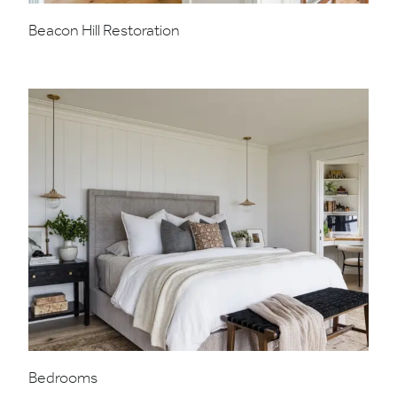
Beacon Hill Restoration
Bedrooms