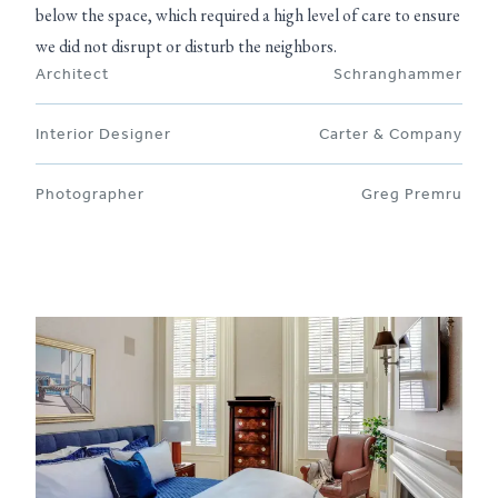
below the space, which required a high level of care to ensure
we did not disrupt or disturb the neighbors.
Architect
Schranghammer
Interior Designer
Carter & Company
Photographer
Greg Premru