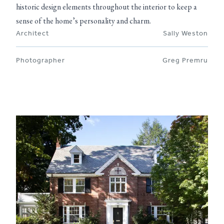
historic design elements throughout the interior to keep a
sense of the home’s personality and charm.
Architect
Sally Weston
Photographer
Greg Premru