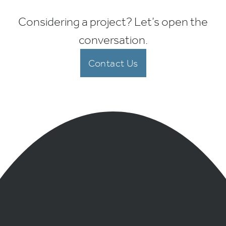
Considering a project? Let’s open the
conversation.
Contact Us