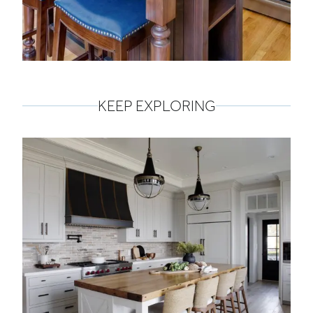
KEEP EXPLORING