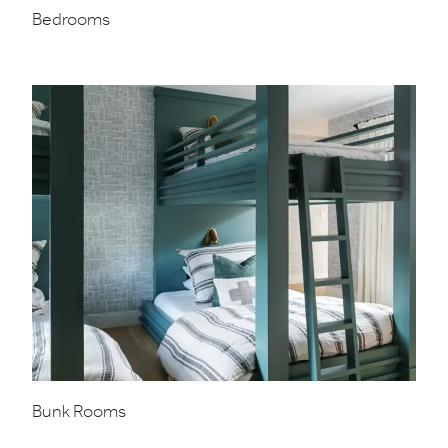
Bedrooms
Bunk Rooms