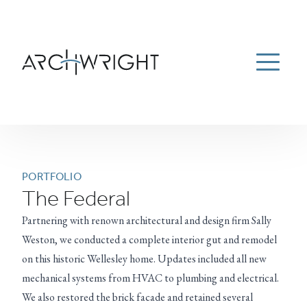
ESTATE MANAGEMENT
ABOUT
PORTFOLIO
Menu
NEWS
CAREERS
CONTACT US
781-934-9100
Archwright Homepage
PORTFOLIO
The Federal
Partnering with renown architectural and design firm Sally
Weston, we conducted a complete interior gut and remodel
on this historic Wellesley home. Updates included all new
mechanical systems from HVAC to plumbing and electrical.
We also restored the brick facade and retained several