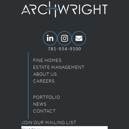
Archwright Homepage
Linkedin
Instagram
Email Us
781-934-9100
FINE HOMES
ESTATE MANAGEMENT
ABOUT US
CAREERS
PORTFOLIO
NEWS
CONTACT
JOIN OUR MAILING LIST