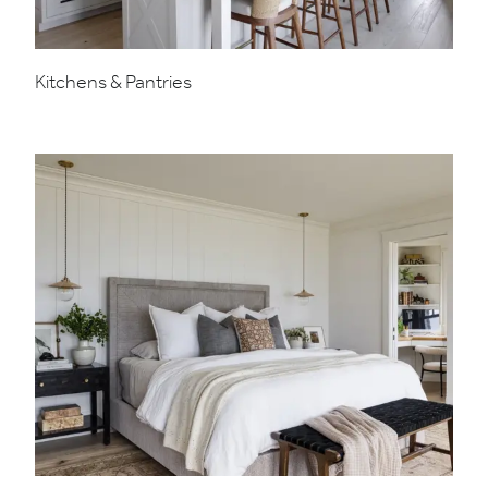
Kitchens & Pantries